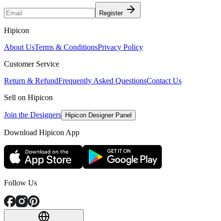
Register
Hipicon
About Us
Terms & Conditions
Privacy Policy
Customer Service
Return & Refund
Frequently Asked Questions
Contact Us
Sell on Hipicon
Join the Designers
Hipicon Designer Panel
Download Hipicon App
Follow Us