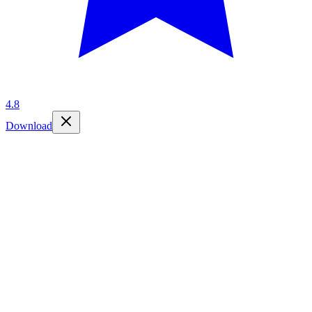
4.8
Download