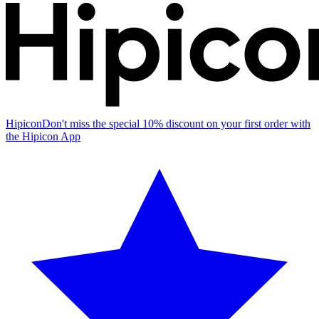
Hipicon
Don't miss the special 10% discount on your first order with
the Hipicon App