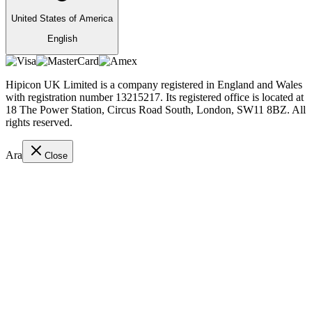
United States of America
English
Hipicon UK Limited is a company registered in England and Wales
with registration number 13215217. Its registered office is located at
18 The Power Station, Circus Road South, London, SW11 8BZ. All
rights reserved.
Ara
Close