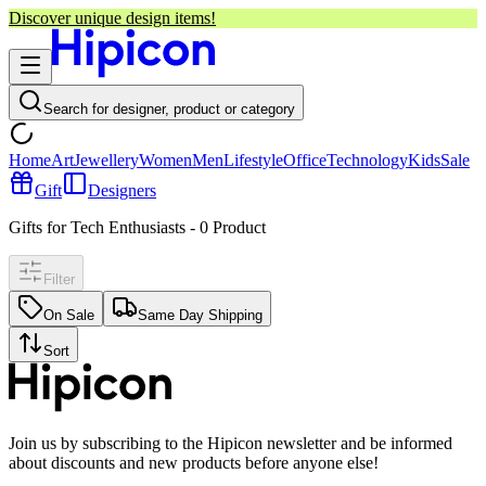
Discover unique design items!
Search for designer, product or category
Home
Art
Jewellery
Women
Men
Lifestyle
Office
Technology
Kids
Sale
Gift
Designers
Gifts for Tech Enthusiasts
-
0
Product
Filter
On Sale
Same Day Shipping
Sort
Join us by subscribing to the Hipicon newsletter and be informed
about discounts and new products before anyone else!