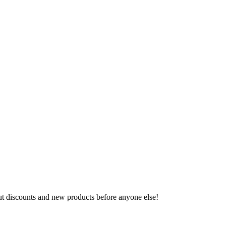
ut discounts and new products before anyone else!