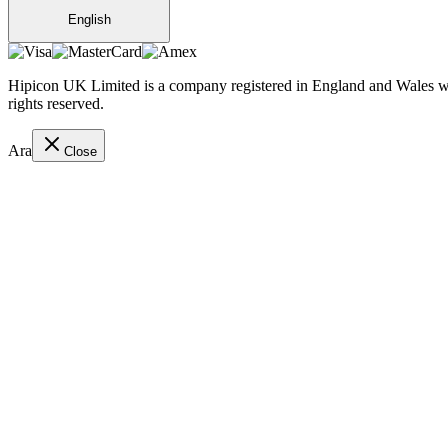
English
Hipicon UK Limited is a company registered in England and Wales wit
rights reserved.
Ara
Close