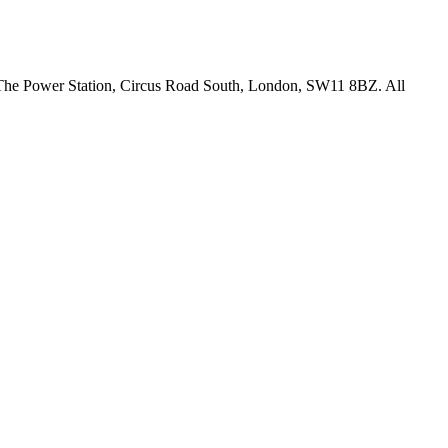
18 The Power Station, Circus Road South, London, SW11 8BZ. All