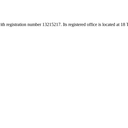
h registration number 13215217. Its registered office is located at 