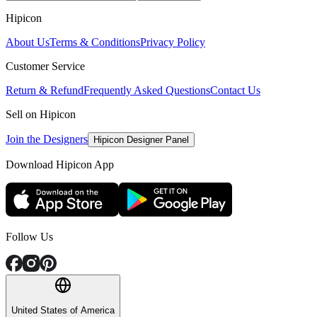
Hipicon
About Us
Terms & Conditions
Privacy Policy
Customer Service
Return & Refund
Frequently Asked Questions
Contact Us
Sell on Hipicon
Join the Designers
Hipicon Designer Panel
Download Hipicon App
Follow Us
United States of America