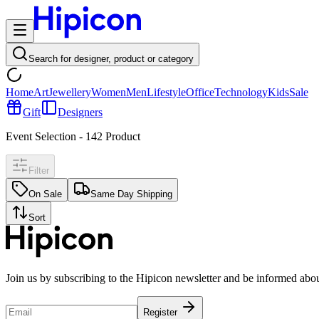
Search for designer, product or category
Home
Art
Jewellery
Women
Men
Lifestyle
Office
Technology
Kids
Sale
Gift
Designers
Event Selection
-
142
Product
Filter
On Sale
Same Day Shipping
Sort
Join us by subscribing to the Hipicon newsletter and be informed abo
Register