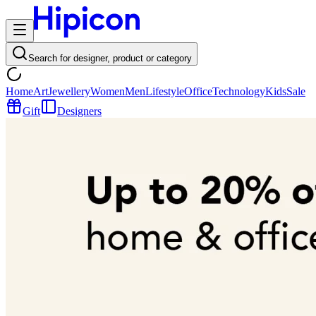
Search for designer, product or category
Home
Art
Jewellery
Women
Men
Lifestyle
Office
Technology
Kids
Sale
Gift
Designers