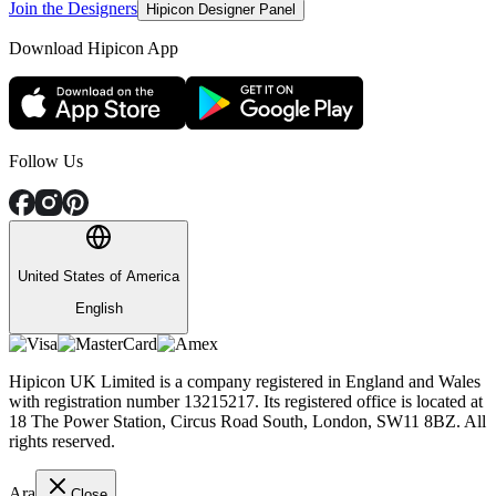
Join the Designers
Hipicon Designer Panel
Download Hipicon App
Follow Us
United States of America
English
Hipicon UK Limited is a company registered in England and Wales
with registration number 13215217. Its registered office is located at
18 The Power Station, Circus Road South, London, SW11 8BZ. All
rights reserved.
Ara
Close