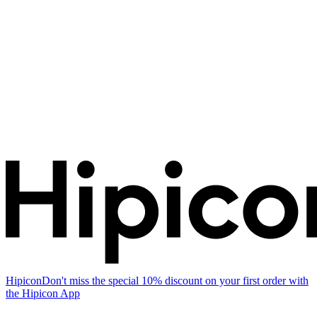
Hipicon
Don't miss the special 10% discount on your first order with
the Hipicon App