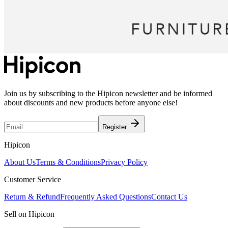
Join us by subscribing to the Hipicon newsletter and be informed
about discounts and new products before anyone else!
Register
Hipicon
About Us
Terms & Conditions
Privacy Policy
Customer Service
Return & Refund
Frequently Asked Questions
Contact Us
Sell on Hipicon