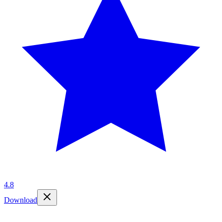
4.8
Download