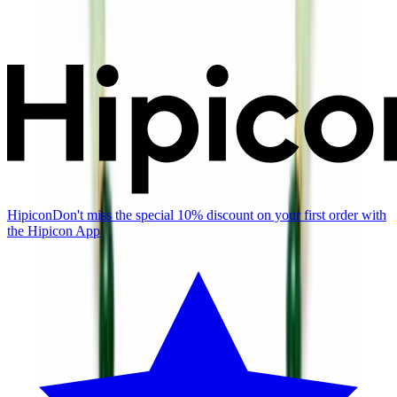
Hipicon
Don't miss the special 10% discount on your first order with
the Hipicon App