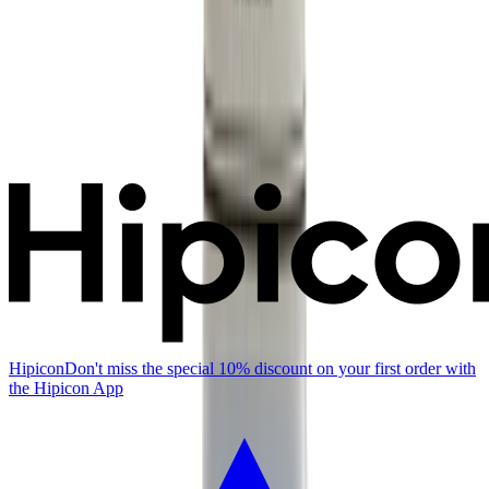
Hipicon
Don't miss the special 10% discount on your first order with
the Hipicon App