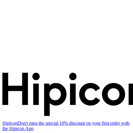
Hipicon
Don't miss the special 10% discount on your first order with
the Hipicon App