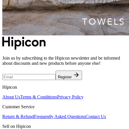
Join us by subscribing to the Hipicon newsletter and be informed
about discounts and new products before anyone else!
Register
Hipicon
About Us
Terms & Conditions
Privacy Policy
Customer Service
Return & Refund
Frequently Asked Questions
Contact Us
Sell on Hipicon