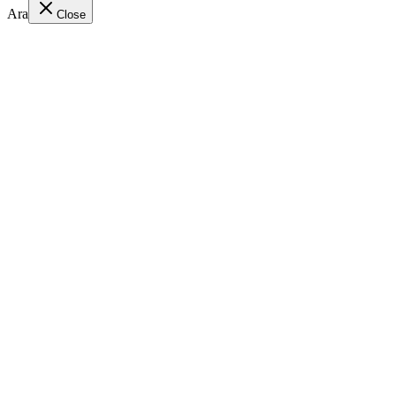
Ara
Close