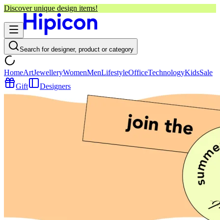
Discover unique design items!
Search for designer, product or category
Home
Art
Jewellery
Women
Men
Lifestyle
Office
Technology
Kids
Sale
Gift
Designers