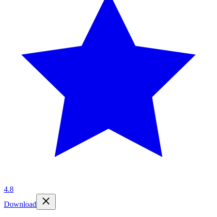
4.8
Download