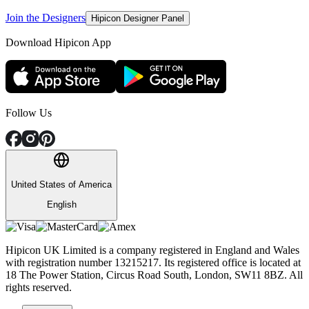
Join the Designers
Hipicon Designer Panel
Download Hipicon App
Follow Us
United States of America
English
Hipicon UK Limited is a company registered in England and Wales
with registration number 13215217. Its registered office is located at
18 The Power Station, Circus Road South, London, SW11 8BZ. All
rights reserved.