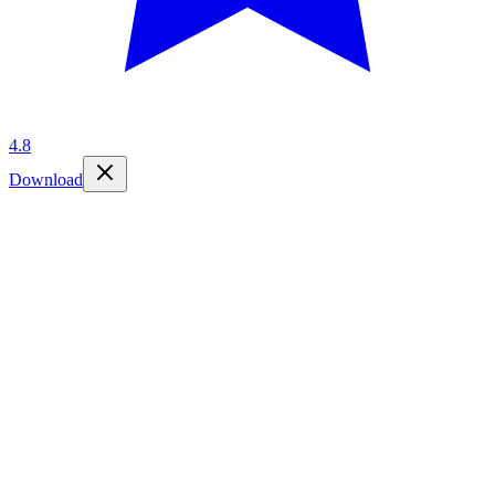
4.8
Download