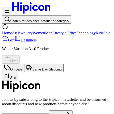
Search for designer, product or category
Home
Art
Jewellery
Women
Men
Lifestyle
Office
Technology
Kids
Sale
Gift
Designers
Winter Vacation 3
-
0
Product
Filter
On Sale
Same Day Shipping
Sort
Join us by subscribing to the Hipicon newsletter and be informed
about discounts and new products before anyone else!