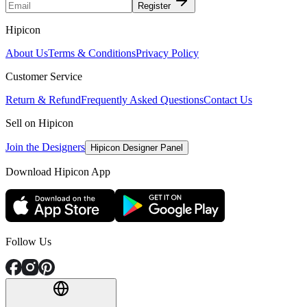
Register
Hipicon
About Us
Terms & Conditions
Privacy Policy
Customer Service
Return & Refund
Frequently Asked Questions
Contact Us
Sell on Hipicon
Join the Designers
Hipicon Designer Panel
Download Hipicon App
Follow Us