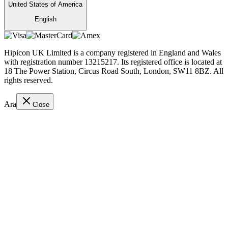
United States of America
English
Hipicon UK Limited is a company registered in England and Wales
with registration number 13215217. Its registered office is located at
18 The Power Station, Circus Road South, London, SW11 8BZ. All
rights reserved.
Ara
Close