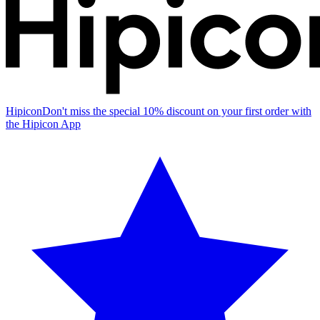
Hipicon
Don't miss the special 10% discount on your first order with
the Hipicon App