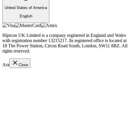
United States of America
English
Hipicon UK Limited is a company registered in England and Wales
with registration number 13215217. Its registered office is located at
18 The Power Station, Circus Road South, London, SW11 8BZ. All
rights reserved.
Ara
Close