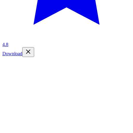
4.8
Download