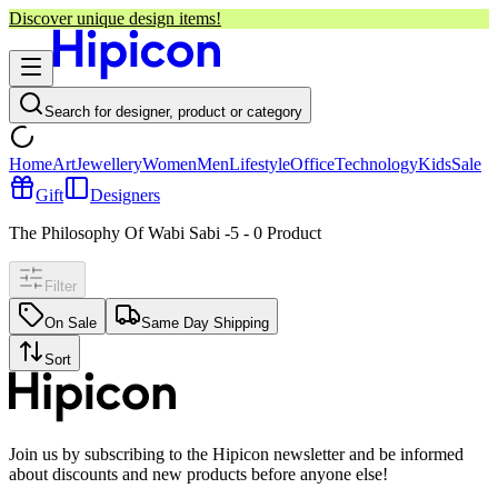
Discover unique design items!
Search for designer, product or category
Home
Art
Jewellery
Women
Men
Lifestyle
Office
Technology
Kids
Sale
Gift
Designers
The Philosophy Of Wabi Sabi -5
-
0
Product
Filter
On Sale
Same Day Shipping
Sort
Join us by subscribing to the Hipicon newsletter and be informed
about discounts and new products before anyone else!