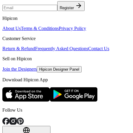
Register
Hipicon
About Us
Terms & Conditions
Privacy Policy
Customer Service
Return & Refund
Frequently Asked Questions
Contact Us
Sell on Hipicon
Join the Designers
Hipicon Designer Panel
Download Hipicon App
Follow Us