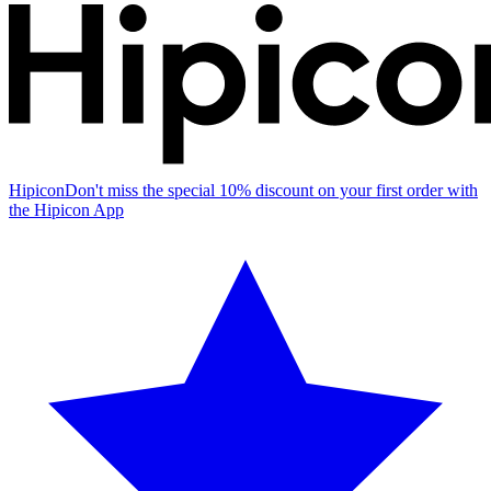
Hipicon
Don't miss the special 10% discount on your first order with
the Hipicon App