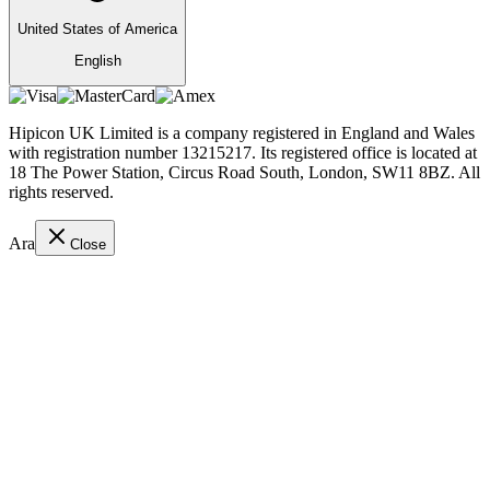
United States of America
English
Hipicon UK Limited is a company registered in England and Wales
with registration number 13215217. Its registered office is located at
18 The Power Station, Circus Road South, London, SW11 8BZ. All
rights reserved.
Ara
Close