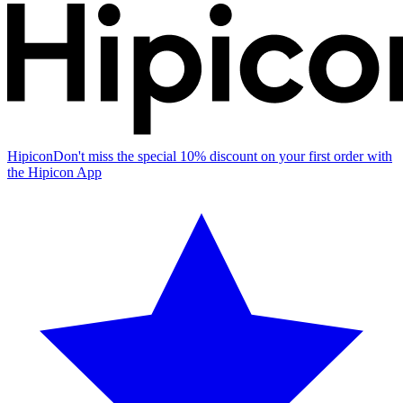
Hipicon
Don't miss the special 10% discount on your first order with
the Hipicon App