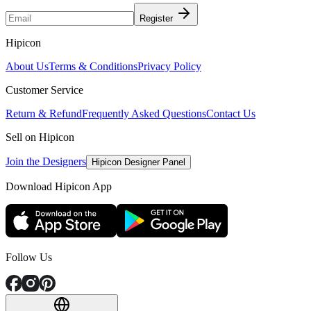
Register
Hipicon
About Us
Terms & Conditions
Privacy Policy
Customer Service
Return & Refund
Frequently Asked Questions
Contact Us
Sell on Hipicon
Join the Designers
Hipicon Designer Panel
Download Hipicon App
Follow Us