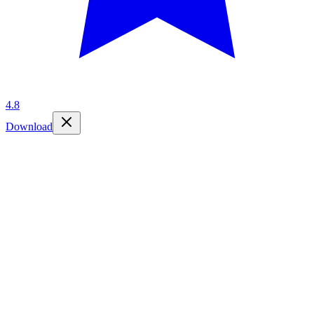
4.8
Download