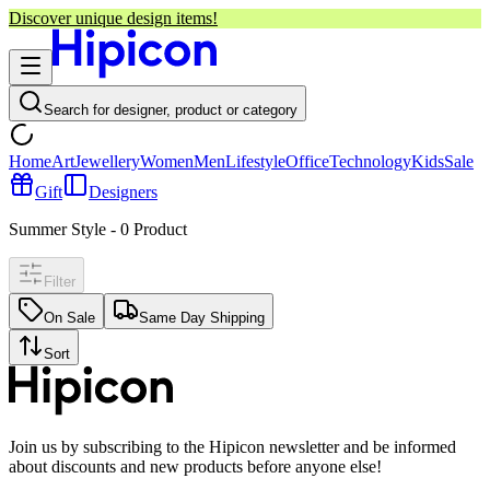
Discover unique design items!
Search for designer, product or category
Home
Art
Jewellery
Women
Men
Lifestyle
Office
Technology
Kids
Sale
Gift
Designers
Summer Style
-
0
Product
Filter
On Sale
Same Day Shipping
Sort
Join us by subscribing to the Hipicon newsletter and be informed
about discounts and new products before anyone else!