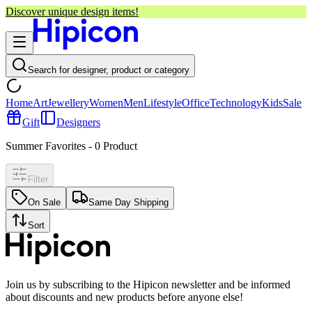
Discover unique design items!
Search for designer, product or category
Home
Art
Jewellery
Women
Men
Lifestyle
Office
Technology
Kids
Sale
Gift
Designers
Summer Favorites
-
0
Product
Filter
On Sale
Same Day Shipping
Sort
Join us by subscribing to the Hipicon newsletter and be informed
about discounts and new products before anyone else!