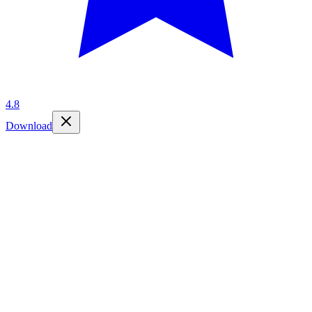
4.8
Download