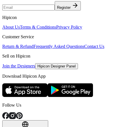
Register
Hipicon
About Us
Terms & Conditions
Privacy Policy
Customer Service
Return & Refund
Frequently Asked Questions
Contact Us
Sell on Hipicon
Join the Designers
Hipicon Designer Panel
Download Hipicon App
Follow Us