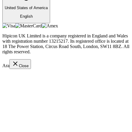
United States of America
English
Hipicon UK Limited is a company registered in England and Wales
with registration number 13215217. Its registered office is located at
18 The Power Station, Circus Road South, London, SW11 8BZ. All
rights reserved.
Ara
Close