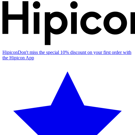
Hipicon
Don't miss the special 10% discount on your first order with
the Hipicon App