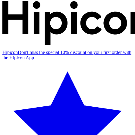
Hipicon
Don't miss the special 10% discount on your first order with
the Hipicon App