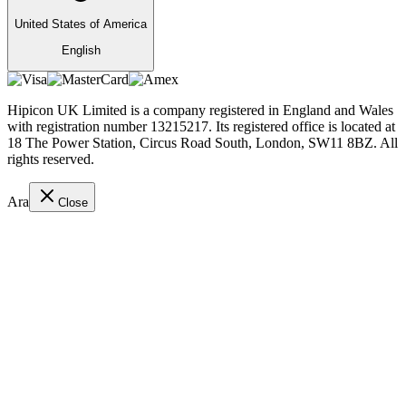
United States of America
English
Hipicon UK Limited is a company registered in England and Wales
with registration number 13215217. Its registered office is located at
18 The Power Station, Circus Road South, London, SW11 8BZ. All
rights reserved.
Ara
Close