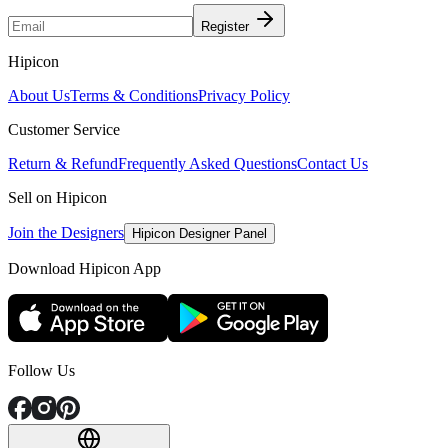
Register
Hipicon
About Us
Terms & Conditions
Privacy Policy
Customer Service
Return & Refund
Frequently Asked Questions
Contact Us
Sell on Hipicon
Join the Designers
Hipicon Designer Panel
Download Hipicon App
Follow Us