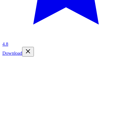
4.8
Download