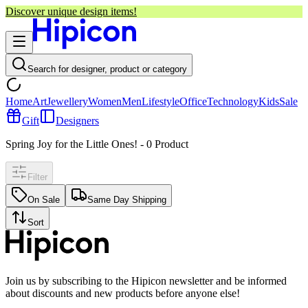
Discover unique design items!
Search for designer, product or category
Home
Art
Jewellery
Women
Men
Lifestyle
Office
Technology
Kids
Sale
Gift
Designers
Spring Joy for the Little Ones!
-
0
Product
Filter
On Sale
Same Day Shipping
Sort
Join us by subscribing to the Hipicon newsletter and be informed
about discounts and new products before anyone else!