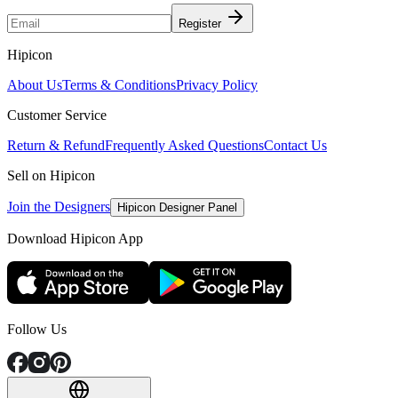
Register
Hipicon
About Us
Terms & Conditions
Privacy Policy
Customer Service
Return & Refund
Frequently Asked Questions
Contact Us
Sell on Hipicon
Join the Designers
Hipicon Designer Panel
Download Hipicon App
Follow Us