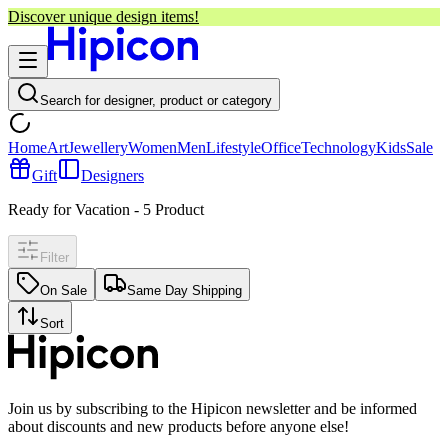
Discover unique design items!
Search for designer, product or category
Home
Art
Jewellery
Women
Men
Lifestyle
Office
Technology
Kids
Sale
Gift
Designers
Ready for Vacation
-
5
Product
Filter
On Sale
Same Day Shipping
Sort
Join us by subscribing to the Hipicon newsletter and be informed
about discounts and new products before anyone else!