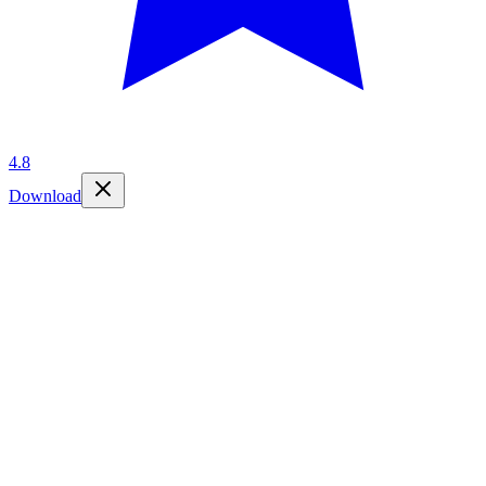
4.8
Download