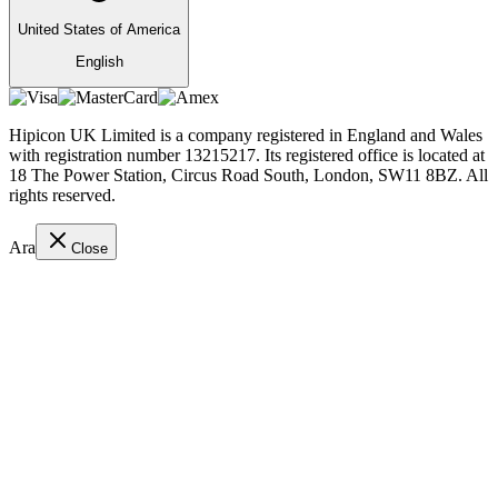
United States of America
English
Hipicon UK Limited is a company registered in England and Wales
with registration number 13215217. Its registered office is located at
18 The Power Station, Circus Road South, London, SW11 8BZ. All
rights reserved.
Ara
Close