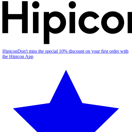
Hipicon
Don't miss the special 10% discount on your first order with
the Hipicon App