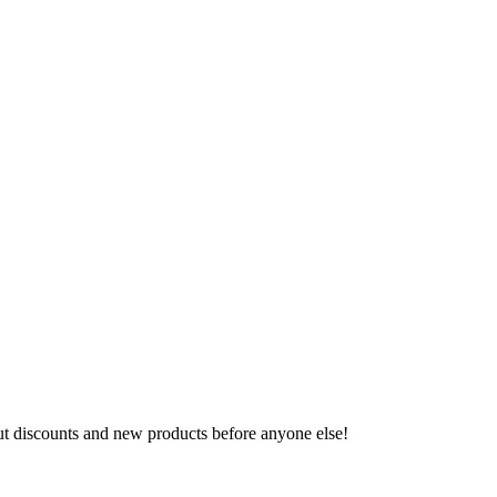
ut discounts and new products before anyone else!