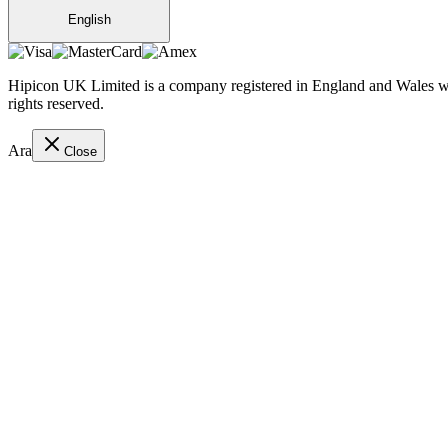
English
Hipicon UK Limited is a company registered in England and Wales wit
rights reserved.
Ara
Close