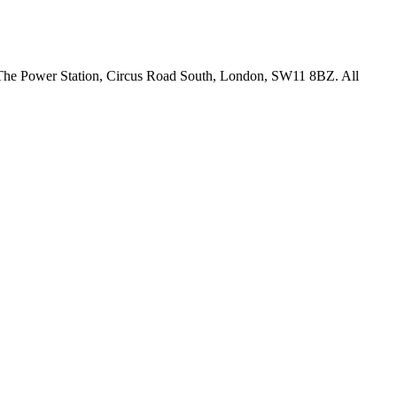
18 The Power Station, Circus Road South, London, SW11 8BZ. All