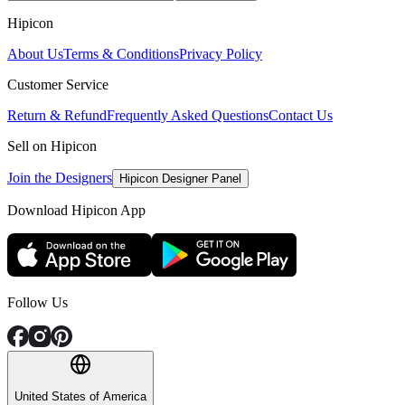
Hipicon
About Us
Terms & Conditions
Privacy Policy
Customer Service
Return & Refund
Frequently Asked Questions
Contact Us
Sell on Hipicon
Join the Designers
Hipicon Designer Panel
Download Hipicon App
Follow Us
United States of America