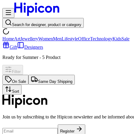
Search for designer, product or category
Home
Art
Jewellery
Women
Men
Lifestyle
Office
Technology
Kids
Sale
Gift
Designers
Ready for Summer
-
5
Product
Filter
On Sale
Same Day Shipping
Sort
Join us by subscribing to the Hipicon newsletter and be informed abo
Register