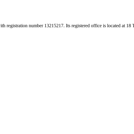
h registration number 13215217. Its registered office is located at 