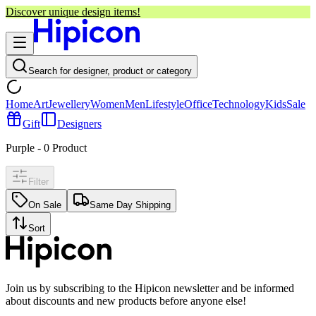
Discover unique design items!
Search for designer, product or category
Home
Art
Jewellery
Women
Men
Lifestyle
Office
Technology
Kids
Sale
Gift
Designers
Purple
-
0
Product
Filter
On Sale
Same Day Shipping
Sort
Join us by subscribing to the Hipicon newsletter and be informed
about discounts and new products before anyone else!