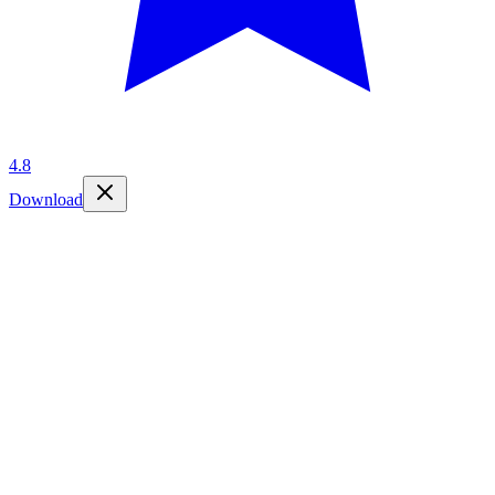
4.8
Download