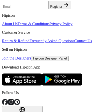
Register
Hipicon
About Us
Terms & Conditions
Privacy Policy
Customer Service
Return & Refund
Frequently Asked Questions
Contact Us
Sell on Hipicon
Join the Designers
Hipicon Designer Panel
Download Hipicon App
Follow Us