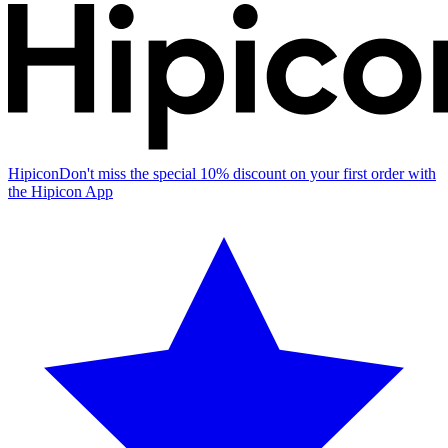
Hipicon
Don't miss the special 10% discount on your first order with
the Hipicon App