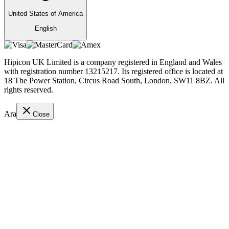
United States of America
English
Hipicon UK Limited is a company registered in England and Wales
with registration number 13215217. Its registered office is located at
18 The Power Station, Circus Road South, London, SW11 8BZ. All
rights reserved.
Ara
Close