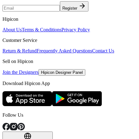
Register
Hipicon
About Us
Terms & Conditions
Privacy Policy
Customer Service
Return & Refund
Frequently Asked Questions
Contact Us
Sell on Hipicon
Join the Designers
Hipicon Designer Panel
Download Hipicon App
Follow Us