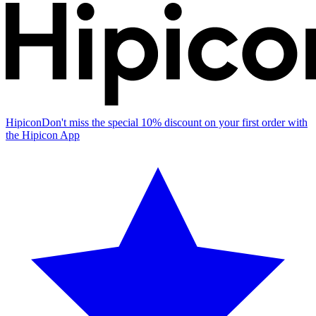
Hipicon
Don't miss the special 10% discount on your first order with
the Hipicon App