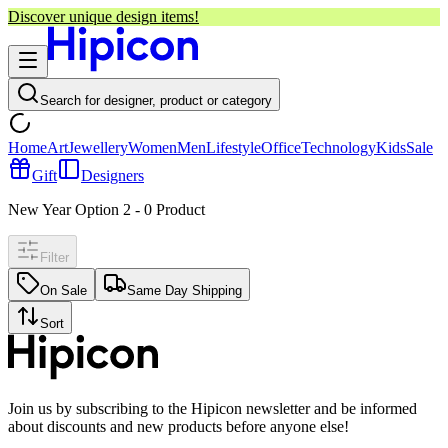
Discover unique design items!
Search for designer, product or category
Home
Art
Jewellery
Women
Men
Lifestyle
Office
Technology
Kids
Sale
Gift
Designers
New Year Option 2
-
0
Product
Filter
On Sale
Same Day Shipping
Sort
Join us by subscribing to the Hipicon newsletter and be informed
about discounts and new products before anyone else!