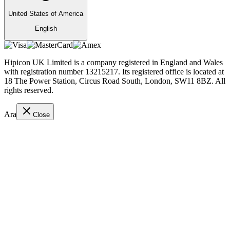
United States of America
English
Hipicon UK Limited is a company registered in England and Wales
with registration number 13215217. Its registered office is located at
18 The Power Station, Circus Road South, London, SW11 8BZ. All
rights reserved.
Ara
Close