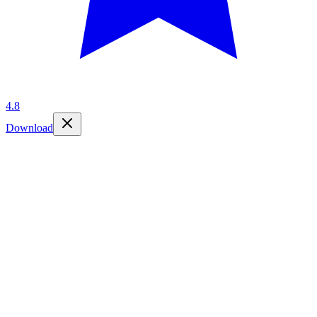
4.8
Download