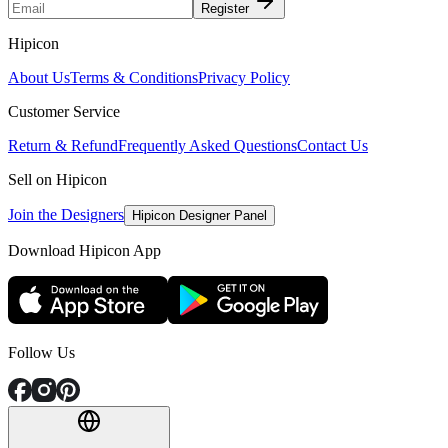
Register
Hipicon
About Us
Terms & Conditions
Privacy Policy
Customer Service
Return & Refund
Frequently Asked Questions
Contact Us
Sell on Hipicon
Join the Designers
Hipicon Designer Panel
Download Hipicon App
Follow Us