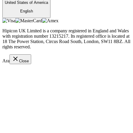
United States of America
English
Hipicon UK Limited is a company registered in England and Wales
with registration number 13215217. Its registered office is located at
18 The Power Station, Circus Road South, London, SW11 8BZ. All
rights reserved.
Ara
Close