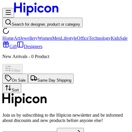
Search for designer, product or category
Home
Art
Jewellery
Women
Men
Lifestyle
Office
Technology
Kids
Sale
Gift
Designers
New Arrivals
-
0
Product
Filter
On Sale
Same Day Shipping
Sort
Join us by subscribing to the Hipicon newsletter and be informed
about discounts and new products before anyone else!