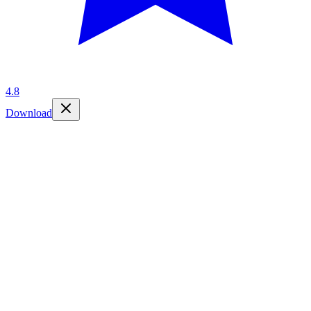
4.8
Download