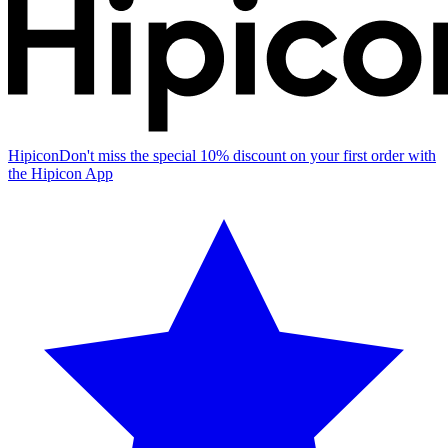
Hipicon
Don't miss the special 10% discount on your first order with
the Hipicon App