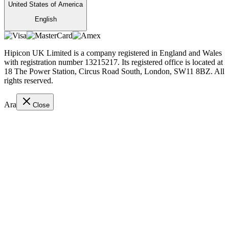
United States of America
English
Hipicon UK Limited is a company registered in England and Wales
with registration number 13215217. Its registered office is located at
18 The Power Station, Circus Road South, London, SW11 8BZ. All
rights reserved.
Ara
Close