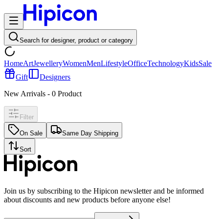
Search for designer, product or category
Home
Art
Jewellery
Women
Men
Lifestyle
Office
Technology
Kids
Sale
Gift
Designers
New Arrivals
-
0
Product
Filter
On Sale
Same Day Shipping
Sort
Join us by subscribing to the Hipicon newsletter and be informed
about discounts and new products before anyone else!