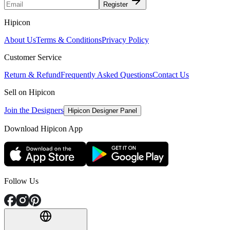
Register
Hipicon
About Us
Terms & Conditions
Privacy Policy
Customer Service
Return & Refund
Frequently Asked Questions
Contact Us
Sell on Hipicon
Join the Designers
Hipicon Designer Panel
Download Hipicon App
Follow Us