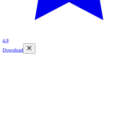
4.8
Download