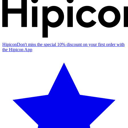
Hipicon
Don't miss the special 10% discount on your first order with
the Hipicon App