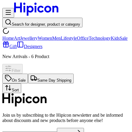
Search for designer, product or category
Home
Art
Jewellery
Women
Men
Lifestyle
Office
Technology
Kids
Sale
Gift
Designers
New Arrivals
-
6
Product
Filter
On Sale
Same Day Shipping
Sort
Join us by subscribing to the Hipicon newsletter and be informed
about discounts and new products before anyone else!