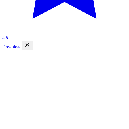
4.8
Download