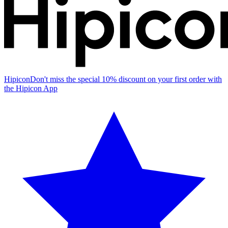
Hipicon
Don't miss the special 10% discount on your first order with
the Hipicon App