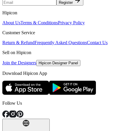
Register
Hipicon
About Us
Terms & Conditions
Privacy Policy
Customer Service
Return & Refund
Frequently Asked Questions
Contact Us
Sell on Hipicon
Join the Designers
Hipicon Designer Panel
Download Hipicon App
Follow Us