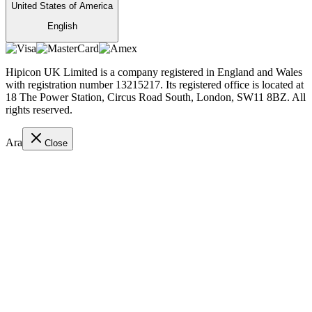
United States of America
English
Hipicon UK Limited is a company registered in England and Wales
with registration number 13215217. Its registered office is located at
18 The Power Station, Circus Road South, London, SW11 8BZ. All
rights reserved.
Ara
Close