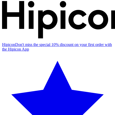
Hipicon
Don't miss the special 10% discount on your first order with
the Hipicon App