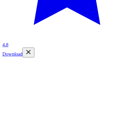
4.8
Download