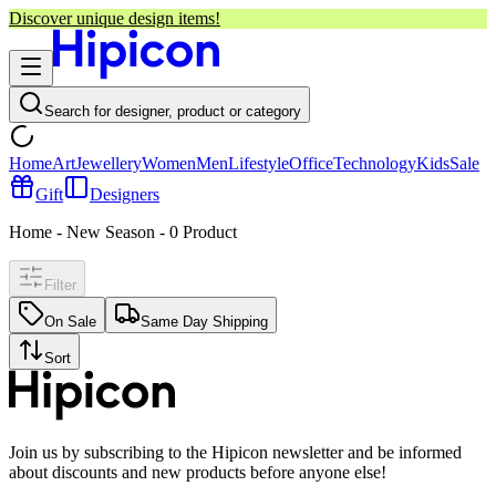
Discover unique design items!
Search for designer, product or category
Home
Art
Jewellery
Women
Men
Lifestyle
Office
Technology
Kids
Sale
Gift
Designers
Home - New Season
-
0
Product
Filter
On Sale
Same Day Shipping
Sort
Join us by subscribing to the Hipicon newsletter and be informed
about discounts and new products before anyone else!