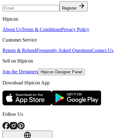
Register
Hipicon
About Us
Terms & Conditions
Privacy Policy
Customer Service
Return & Refund
Frequently Asked Questions
Contact Us
Sell on Hipicon
Join the Designers
Hipicon Designer Panel
Download Hipicon App
Follow Us