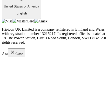
United States of America
English
Hipicon UK Limited is a company registered in England and Wales
with registration number 13215217. Its registered office is located at
18 The Power Station, Circus Road South, London, SW11 8BZ. All
rights reserved.
Ara
Close