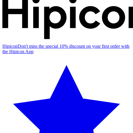
Hipicon
Don't miss the special 10% discount on your first order with
the Hipicon App