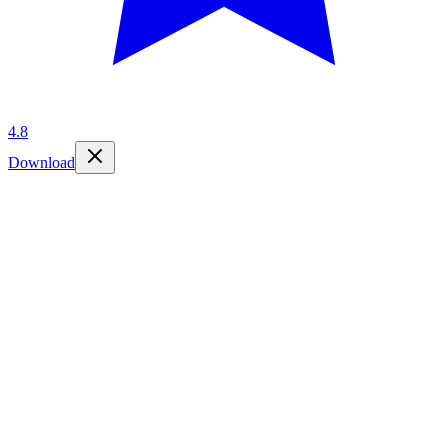
4.8
Download