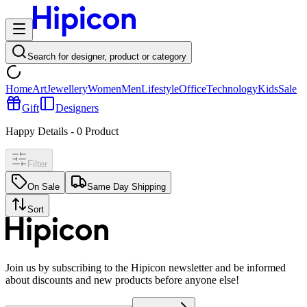
Search for designer, product or category
Home
Art
Jewellery
Women
Men
Lifestyle
Office
Technology
Kids
Sale
Gift
Designers
Happy Details
-
0
Product
Filter
On Sale
Same Day Shipping
Sort
Join us by subscribing to the Hipicon newsletter and be informed
about discounts and new products before anyone else!