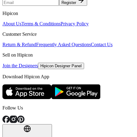
Register
Hipicon
About Us
Terms & Conditions
Privacy Policy
Customer Service
Return & Refund
Frequently Asked Questions
Contact Us
Sell on Hipicon
Join the Designers
Hipicon Designer Panel
Download Hipicon App
Follow Us