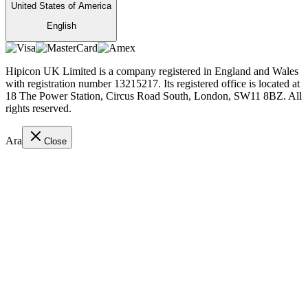
United States of America
English
Hipicon UK Limited is a company registered in England and Wales
with registration number 13215217. Its registered office is located at
18 The Power Station, Circus Road South, London, SW11 8BZ. All
rights reserved.
Ara
Close