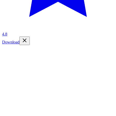
4.8
Download