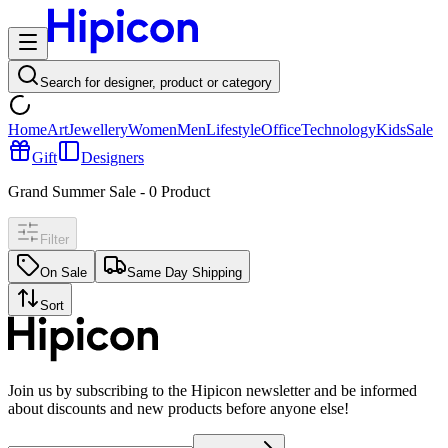
Search for designer, product or category
Home
Art
Jewellery
Women
Men
Lifestyle
Office
Technology
Kids
Sale
Gift
Designers
Grand Summer Sale
-
0
Product
Filter
On Sale
Same Day Shipping
Sort
Join us by subscribing to the Hipicon newsletter and be informed
about discounts and new products before anyone else!