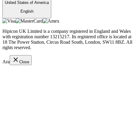
United States of America
English
Hipicon UK Limited is a company registered in England and Wales
with registration number 13215217. Its registered office is located at
18 The Power Station, Circus Road South, London, SW11 8BZ. All
rights reserved.
Ara
Close