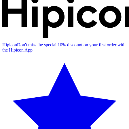
Hipicon
Don't miss the special 10% discount on your first order with
the Hipicon App