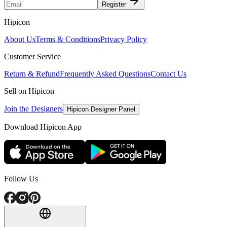
Register
Hipicon
About Us
Terms & Conditions
Privacy Policy
Customer Service
Return & Refund
Frequently Asked Questions
Contact Us
Sell on Hipicon
Join the Designers
Hipicon Designer Panel
Download Hipicon App
Follow Us