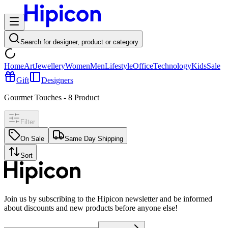
Search for designer, product or category
Home
Art
Jewellery
Women
Men
Lifestyle
Office
Technology
Kids
Sale
Gift
Designers
Gourmet Touches
-
8
Product
Filter
On Sale
Same Day Shipping
Sort
Join us by subscribing to the Hipicon newsletter and be informed
about discounts and new products before anyone else!