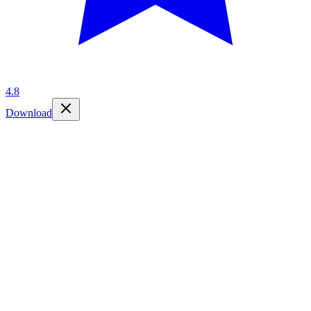
4.8
Download