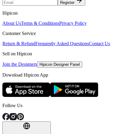
Register
Hipicon
About Us
Terms & Conditions
Privacy Policy
Customer Service
Return & Refund
Frequently Asked Questions
Contact Us
Sell on Hipicon
Join the Designers
Hipicon Designer Panel
Download Hipicon App
Follow Us