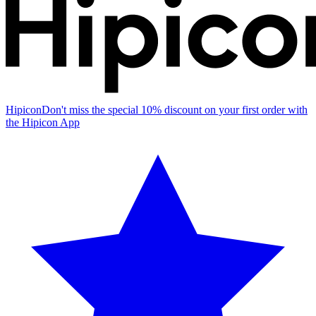
Hipicon
Don't miss the special 10% discount on your first order with
the Hipicon App