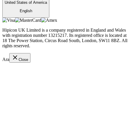
United States of America
English
Hipicon UK Limited is a company registered in England and Wales
with registration number 13215217. Its registered office is located at
18 The Power Station, Circus Road South, London, SW11 8BZ. All
rights reserved.
Ara
Close