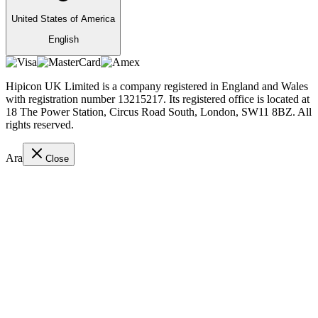
United States of America
English
Hipicon UK Limited is a company registered in England and Wales
with registration number 13215217. Its registered office is located at
18 The Power Station, Circus Road South, London, SW11 8BZ. All
rights reserved.
Ara
Close