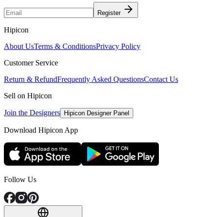
Register
Hipicon
About Us
Terms & Conditions
Privacy Policy
Customer Service
Return & Refund
Frequently Asked Questions
Contact Us
Sell on Hipicon
Join the Designers
Hipicon Designer Panel
Download Hipicon App
Follow Us