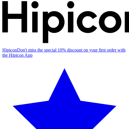
Hipicon
Don't miss the special 10% discount on your first order with
the Hipicon App