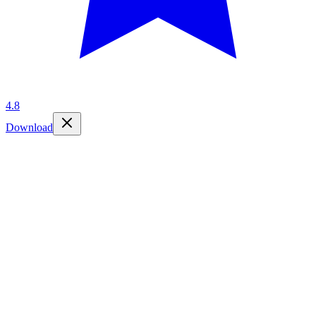
4.8
Download