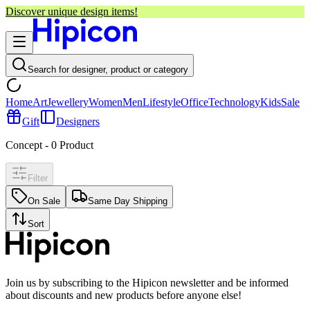
Discover unique design items!
Search for designer, product or category
Home
Art
Jewellery
Women
Men
Lifestyle
Office
Technology
Kids
Sale
Gift
Designers
Concept
-
0
Product
Filter
On Sale
Same Day Shipping
Sort
Join us by subscribing to the Hipicon newsletter and be informed
about discounts and new products before anyone else!