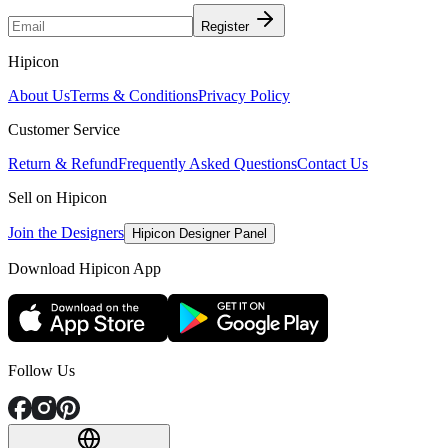
Register
Hipicon
About Us
Terms & Conditions
Privacy Policy
Customer Service
Return & Refund
Frequently Asked Questions
Contact Us
Sell on Hipicon
Join the Designers
Hipicon Designer Panel
Download Hipicon App
Follow Us