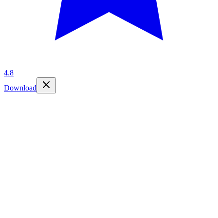
4.8
Download