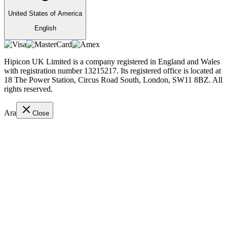
United States of America
English
Hipicon UK Limited is a company registered in England and Wales
with registration number 13215217. Its registered office is located at
18 The Power Station, Circus Road South, London, SW11 8BZ. All
rights reserved.
Ara
Close