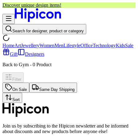
Discover unique design items!
Search for designer, product or category
Home
Art
Jewellery
Women
Men
Lifestyle
Office
Technology
Kids
Sale
Gift
Designers
Back to Gym
-
0
Product
Filter
On Sale
Same Day Shipping
Sort
Join us by subscribing to the Hipicon newsletter and be informed
about discounts and new products before anyone else!