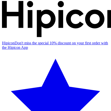
Hipicon
Don't miss the special 10% discount on your first order with
the Hipicon App