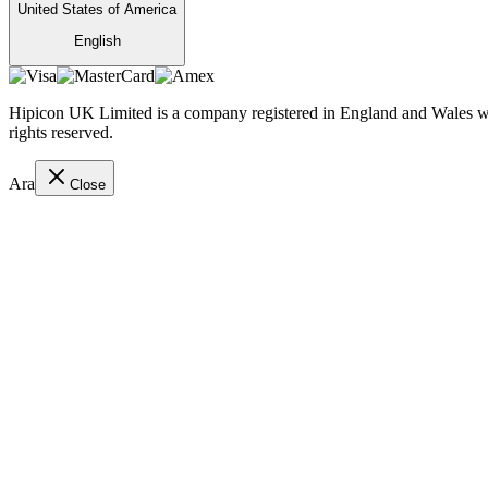
United States of America
English
Hipicon UK Limited is a company registered in England and Wales wit
rights reserved.
Ara
Close