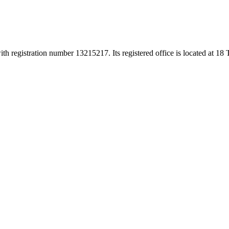
h registration number 13215217. Its registered office is located at 