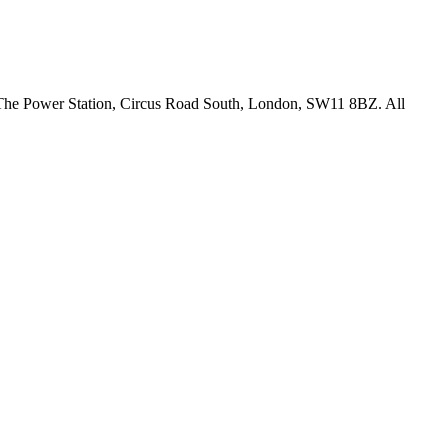
18 The Power Station, Circus Road South, London, SW11 8BZ. All