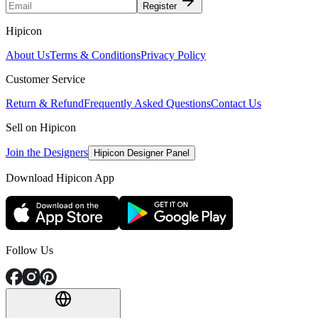
Register
Hipicon
About Us
Terms & Conditions
Privacy Policy
Customer Service
Return & Refund
Frequently Asked Questions
Contact Us
Sell on Hipicon
Join the Designers
Hipicon Designer Panel
Download Hipicon App
Follow Us