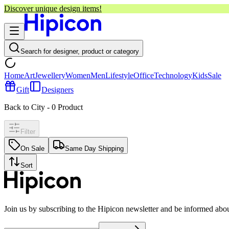
Discover unique design items!
Search for designer, product or category
Home
Art
Jewellery
Women
Men
Lifestyle
Office
Technology
Kids
Sale
Gift
Designers
Back to City
-
0
Product
Filter
On Sale
Same Day Shipping
Sort
Join us by subscribing to the Hipicon newsletter and be informed abo