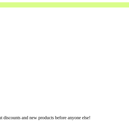
ut discounts and new products before anyone else!