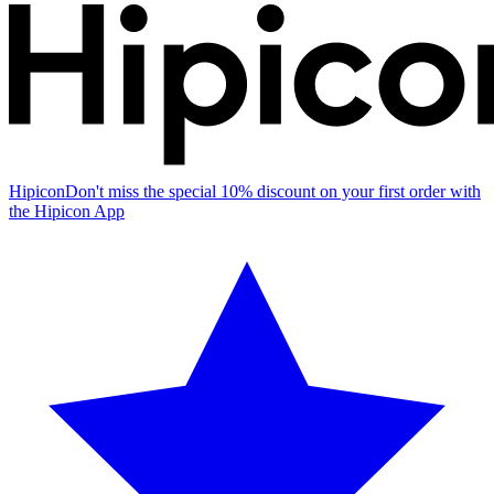
Hipicon
Don't miss the special 10% discount on your first order with
the Hipicon App