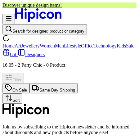
Discover unique design items!
Search for designer, product or category
Home
Art
Jewellery
Women
Men
Lifestyle
Office
Technology
Kids
Sale
Gift
Designers
16.05 - 2 Party Chic
-
0
Product
Filter
On Sale
Same Day Shipping
Sort
Join us by subscribing to the Hipicon newsletter and be informed
about discounts and new products before anyone else!