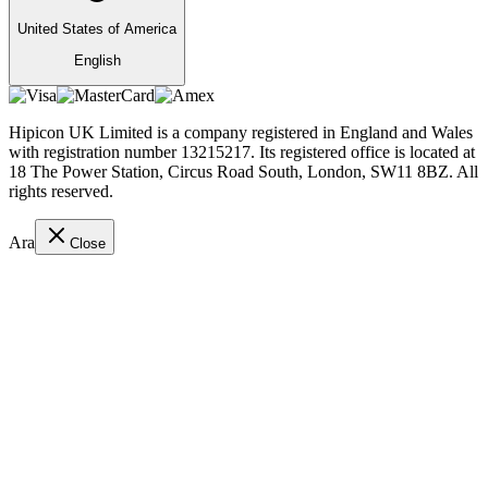
United States of America
English
Hipicon UK Limited is a company registered in England and Wales
with registration number 13215217. Its registered office is located at
18 The Power Station, Circus Road South, London, SW11 8BZ. All
rights reserved.
Ara
Close