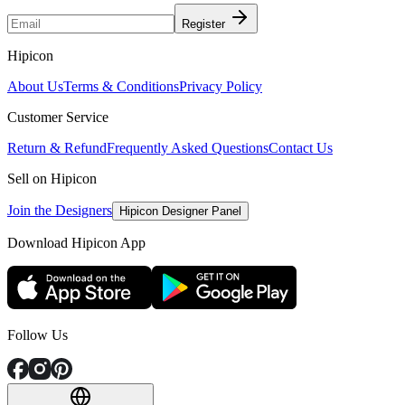
Register
Hipicon
About Us
Terms & Conditions
Privacy Policy
Customer Service
Return & Refund
Frequently Asked Questions
Contact Us
Sell on Hipicon
Join the Designers
Hipicon Designer Panel
Download Hipicon App
Follow Us