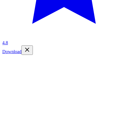
4.8
Download