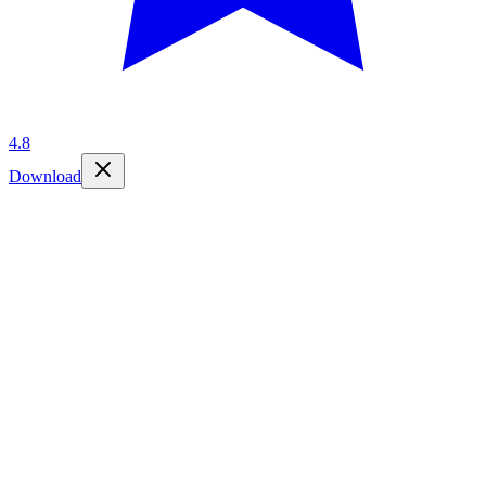
4.8
Download