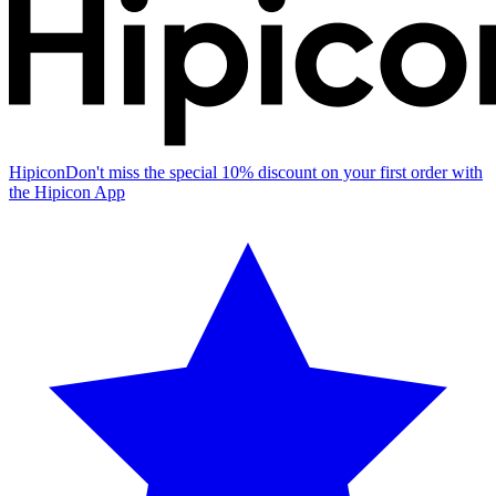
Hipicon
Don't miss the special 10% discount on your first order with
the Hipicon App