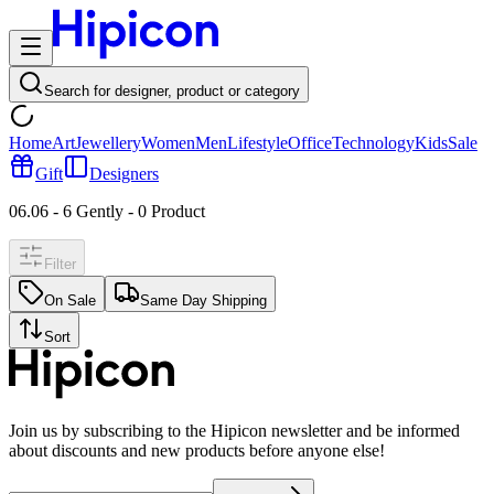
Search for designer, product or category
Home
Art
Jewellery
Women
Men
Lifestyle
Office
Technology
Kids
Sale
Gift
Designers
06.06 - 6 Gently
-
0
Product
Filter
On Sale
Same Day Shipping
Sort
Join us by subscribing to the Hipicon newsletter and be informed
about discounts and new products before anyone else!