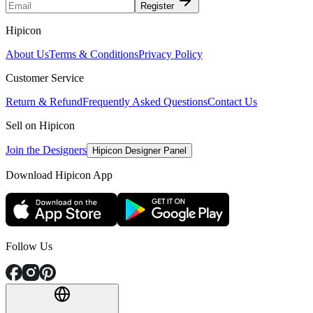
Register
Hipicon
About Us
Terms & Conditions
Privacy Policy
Customer Service
Return & Refund
Frequently Asked Questions
Contact Us
Sell on Hipicon
Join the Designers
Hipicon Designer Panel
Download Hipicon App
Follow Us