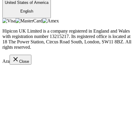
United States of America
English
Hipicon UK Limited is a company registered in England and Wales
with registration number 13215217. Its registered office is located at
18 The Power Station, Circus Road South, London, SW11 8BZ. All
rights reserved.
Ara
Close