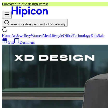
Discover unique design items!
Search for designer, product or category
Home
Art
Jewellery
Women
Men
Lifestyle
Office
Technology
Kids
Sale
Gift
Designers